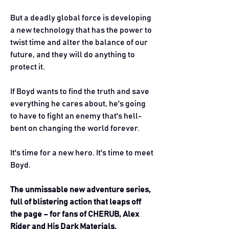
But a deadly global force is developing
a new technology that has the power to
twist time and alter the balance of our
future, and they will do anything to
protect it.
If Boyd wants to find the truth and save
everything he cares about, he's going
to have to fight an enemy that's hell-
bent on changing the world forever.
It's time for a new hero. It's time to meet
Boyd.
The unmissable new adventure series,
full of blistering action that leaps off
the page – for fans of CHERUB, Alex
Rider and His Dark Materials.