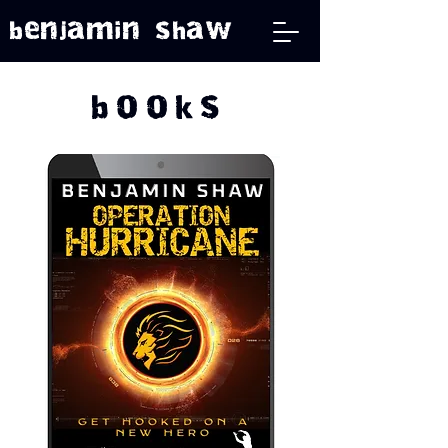
benjamin shaw
books