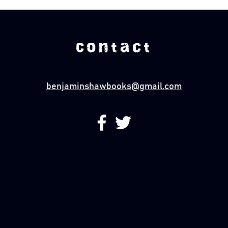
Contact
benjaminshawbooks@gmail.com