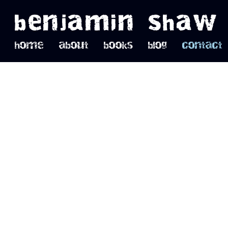
benjamin shaw
home
about
books
blog
contact