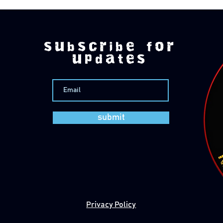
subscribe for
updates
submit
Privacy Policy