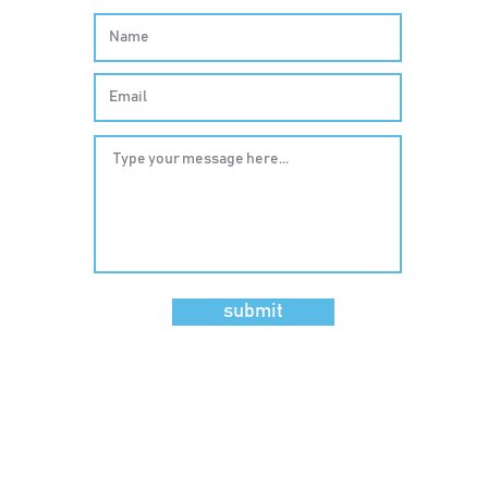
submit