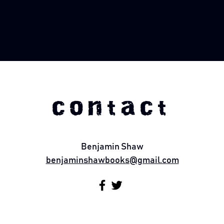
contact
Benjamin Shaw
benjaminshawbooks@gmail.com